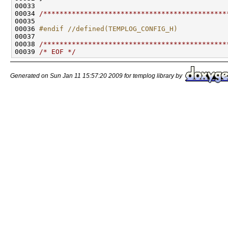
00033 

00034 
/*********************************************
00035 

00036 
#endif //defined(TEMPLOG_CONFIG_H)
00037 
00038 
/*********************************************
00039 
/* EOF */
Generated on Sun Jan 11 15:57:20 2009 for templog library by