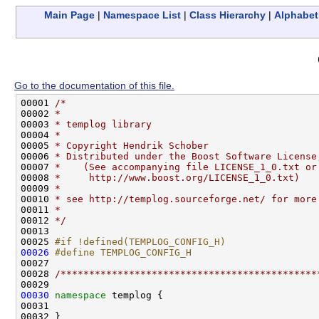
Main Page
|
Namespace List
|
Class Hierarchy
|
Alphabeti
Go to the documentation of this file.
00001 
/*
00002 
*
00003 
* templog library
00004 
*
00005 
* Copyright Hendrik Schober
00006 
* Distributed under the Boost Software License
00007 
*    (See accompanying file LICENSE_1_0.txt or
00008 
*     http://www.boost.org/LICENSE_1_0.txt)
00009 
*
00010 
* see http://templog.sourceforge.net/ for more
00011 
*
00012 
*/
00013 

00025 
#if !defined(TEMPLOG_CONFIG_H)
00026
#define TEMPLOG_CONFIG_H
00027 
00028 
/*********************************************
00030
namespace 
templog {

00031 

00032 }
