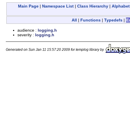
Main Page
|
Namespace List
|
Class Hierarchy
|
Alphabeti
All
|
Functions
|
Typedefs
|
E
audience :
logging.h
severity :
logging.h
Generated on Sun Jan 11 15:57:20 2009 for templog library by