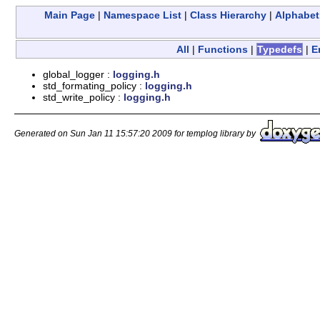
Main Page
|
Namespace List
|
Class Hierarchy
|
Alphabeti
All
|
Functions
|
Typedefs
|
E
global_logger :
logging.h
std_formating_policy :
logging.h
std_write_policy :
logging.h
Generated on Sun Jan 11 15:57:20 2009 for templog library by